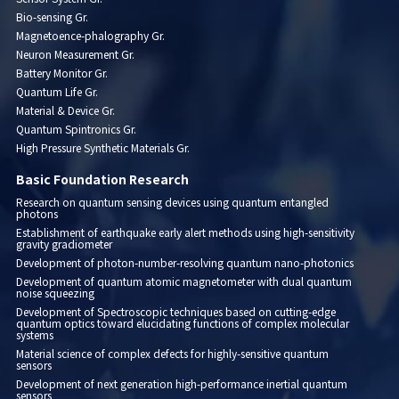
Bio-sensing Gr.
Magnetoence-phalography Gr.
Neuron Measurement Gr.
Battery Monitor Gr.
Quantum Life Gr.
Material & Device Gr.
Quantum Spintronics Gr.
High Pressure Synthetic Materials Gr.
Basic Foundation Research
Research on quantum sensing devices using quantum entangled
photons
Establishment of earthquake early alert methods using high-sensitivity
gravity gradiometer
Development of photon-number-resolving quantum nano-photonics
Development of quantum atomic magnetometer with dual quantum
noise squeezing
Development of Spectroscopic techniques based on cutting-edge
quantum optics toward elucidating functions of complex molecular
systems
Material science of complex defects for highly-sensitive quantum
sensors
Development of next generation high-performance inertial quantum
sensors