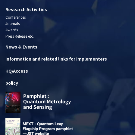
Research Activities
Conferences
Journals
Awards
Press Release etc.
News & Events
Information and related links for implementers
HQ/Access
policy