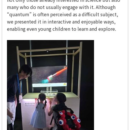
many who do not usually engage with it. Although
“quantum” is often perceived as a difficult subject,
we presented it in interactive and enjoyable ways,
enabling even young children to learn and explore.