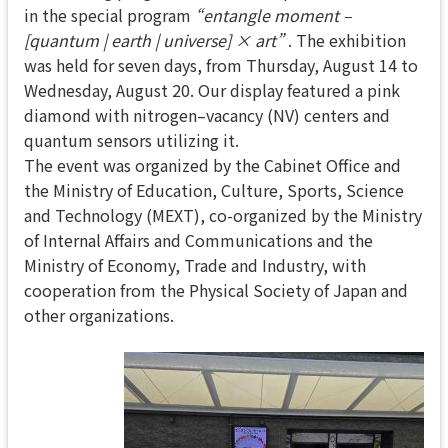
in the special program
“entangle moment –
[quantum | earth | universe] × art”
. The exhibition
was held for seven days, from Thursday, August 14 to
Wednesday, August 20. Our display featured a pink
diamond with nitrogen–vacancy (NV) centers and
quantum sensors utilizing it.
The event was organized by the Cabinet Office and
the Ministry of Education, Culture, Sports, Science
and Technology (MEXT), co-organized by the Ministry
of Internal Affairs and Communications and the
Ministry of Economy, Trade and Industry, with
cooperation from the Physical Society of Japan and
other organizations.