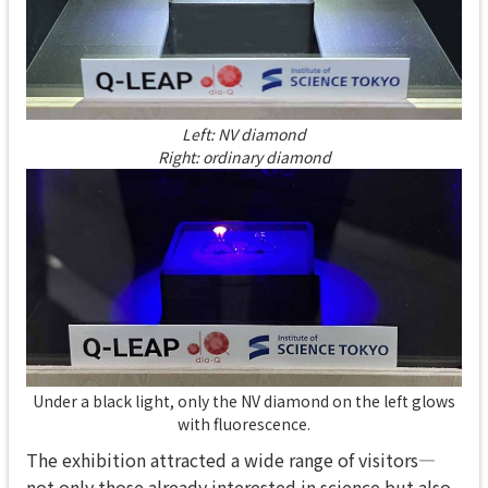
Left: NV diamond
Right: ordinary diamond
Under a black light, only the NV diamond on the left glows
with fluorescence.
The exhibition attracted a wide range of visitors—
not only those already interested in science but also