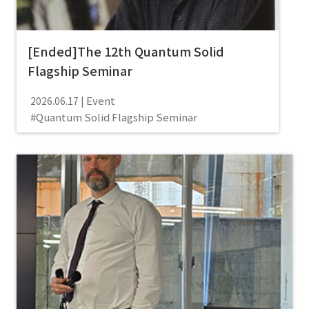
[Ended]The 12th Quantum Solid
Flagship Seminar
Event
2026.06.17
Quantum Solid Flagship Seminar