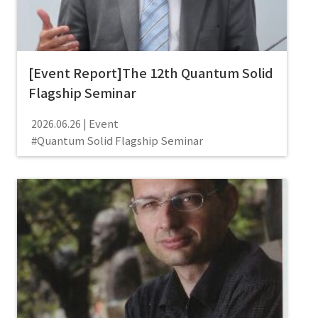
[Event Report]The 12th Quantum Solid
Flagship Seminar
Event
2026.06.26
Quantum Solid Flagship Seminar