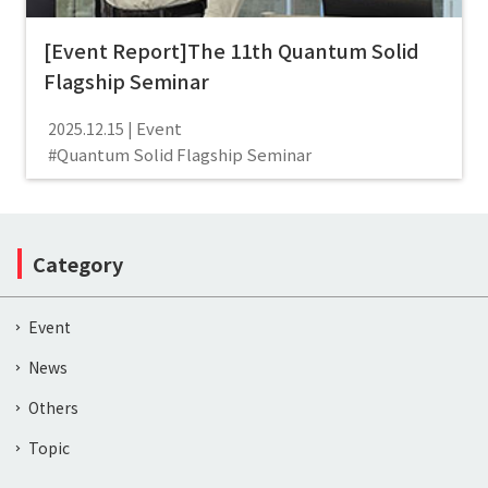
[Event Report]The 11th Quantum Solid
Flagship Seminar
Event
2025.12.15
Quantum Solid Flagship Seminar
Category
Event
News
Others
Topic