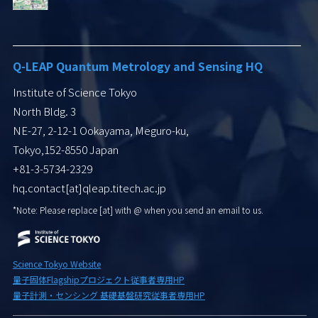
Q-LEAP Quantum Metrology and Sensing HQ
Institute of Science Tokyo
North Bldg. 3
NE-27, 2-12-1 Ookayama, Meguro-ku,
Tokyo,152-8550 Japan
+81-3-5734-2329
hq.contact[at]qleap.titech.ac.jp
*Note: Please replace [at] with
@ when you send an email to us.
Science Tokyo Website
量子固体Flagshipプロジェクト従事者専用HP
量子計測・センシング 基礎基盤研究従事者専用HP