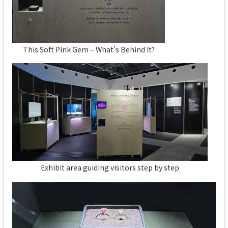
This Soft Pink Gem – What’s Behind It?
Exhibit area guiding visitors step by step