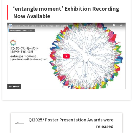
‘entangle moment’ Exhibition Recording
Now Available
QI2025/ Poster Presentation Awards were
released