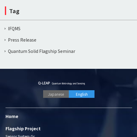
Tag
IFQMS
Press Release
Quantum Solid Flagship Seminar
Japanese
English
Home
Flagship Project
Sensor System Gr.