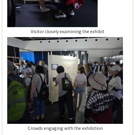
Visitor closely examining the exhibit
Crowds engaging with the exhibition