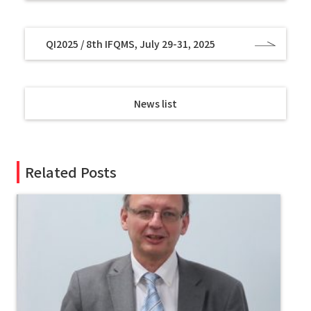
QI2025 / 8th IFQMS, July 29-31, 2025
News list
Related Posts