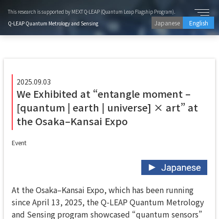
This research is supported by MEXT Q-LEAP (Quantum Leap Flagship Program).
Japanese
English
Q-LEAP Quantum Metrology and Sensing
2025.09.03
We Exhibited at “entangle moment –
[quantum | earth | universe] × art” at
the Osaka–Kansai Expo
Event
At the Osaka–Kansai Expo, which has been running
since April 13, 2025, the Q-LEAP Quantum Metrology
and Sensing program showcased “quantum sensors”