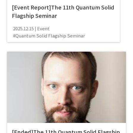
[Event Report]The 11th Quantum Solid
Flagship Seminar
Event
2025.12.15
Quantum Solid Flagship Seminar
[Ended]The 11th Quantum Solid Flagship