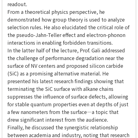
readout.
From a theoretical physics perspective, he
demonstrated how group theory is used to analyze
selection rules. He also elucidated the critical role of
the pseudo-Jahn-Teller effect and electron-phonon
interactions in enabling forbidden transitions.
In the latter half of the lecture, Prof. Gali addressed
the challenge of performance degradation near the
surface of NV centers and proposed silicon carbide
(SiC) as a promising alternative material. He
presented his latest research findings showing that
terminating the SiC surface with alkane chains
suppresses the influence of surface defects, allowing
for stable quantum properties even at depths of just
a few nanometers from the surface—a topic that
drew significant interest from the audience.
Finally, he discussed the synergistic relationship
between academia and industry, noting that research