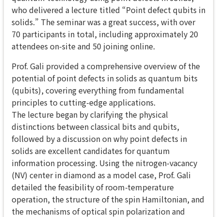
who delivered a lecture titled “Point defect qubits in
solids.” The seminar was a great success, with over
70 participants in total, including approximately 20
attendees on-site and 50 joining online.
Prof. Gali provided a comprehensive overview of the
potential of point defects in solids as quantum bits
(qubits), covering everything from fundamental
principles to cutting-edge applications.
The lecture began by clarifying the physical
distinctions between classical bits and qubits,
followed by a discussion on why point defects in
solids are excellent candidates for quantum
information processing. Using the nitrogen-vacancy
(NV) center in diamond as a model case, Prof. Gali
detailed the feasibility of room-temperature
operation, the structure of the spin Hamiltonian, and
the mechanisms of optical spin polarization and