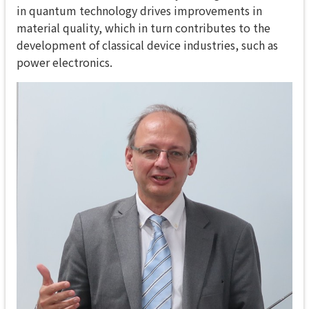
in quantum technology drives improvements in
material quality, which in turn contributes to the
development of classical device industries, such as
power electronics.