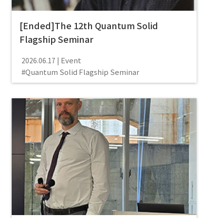
[Ended]The 12th Quantum Solid
Flagship Seminar
Event
2026.06.17
Quantum Solid Flagship Seminar