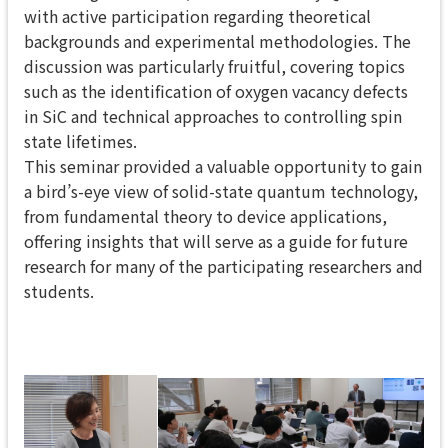
with active participation regarding theoretical
backgrounds and experimental methodologies. The
discussion was particularly fruitful, covering topics
such as the identification of oxygen vacancy defects
in SiC and technical approaches to controlling spin
state lifetimes.
This seminar provided a valuable opportunity to gain
a bird’s-eye view of solid-state quantum technology,
from fundamental theory to device applications,
offering insights that will serve as a guide for future
research for many of the participating researchers and
students.