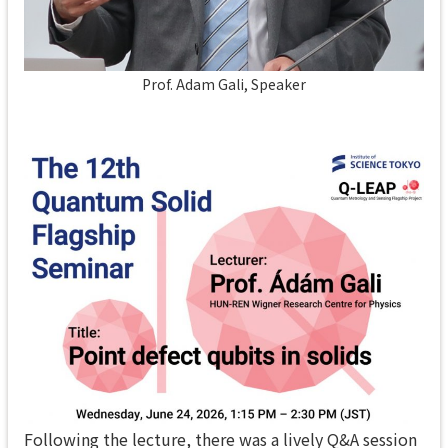
Prof. Adam Gali, Speaker
Following the lecture, there was a lively Q&A session