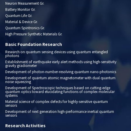
Neuron Measurement Gr.
Battery Monitor Gr.
Quantum Life Gr.
Material & Device Gr.
Quantum Spintronics Gr.
High Pressure Synthetic Materials Gr.
Basic Foundation Research
Research on quantum sensing devices using quantum entangled
photons
Establishment of earthquake early alert methods using high-sensitivity
gravity gradiometer
Development of photon-number-resolving quantum nano-photonics
Development of quantum atomic magnetometer with dual quantum
noise squeezing
Development of Spectroscopic techniques based on cutting-edge
quantum optics toward elucidating functions of complex molecular
systems
Material science of complex defects for highly-sensitive quantum
sensors
Development of next generation high-performance inertial quantum
sensors
Research Activities