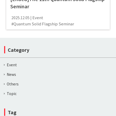
Seminar
Event
2025.12.05
Quantum Solid Flagship Seminar
Category
Event
News
Others
Topic
Tag