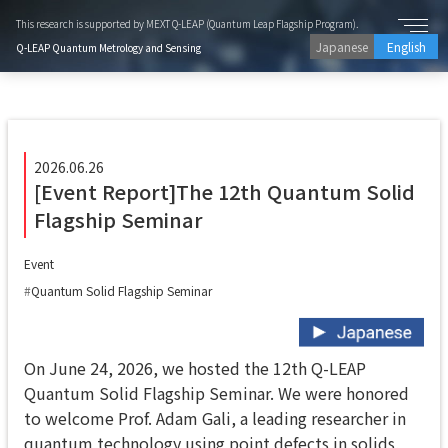
This research is supported by MEXT Q-LEAP (Quantum Leap Flagship Program).
Japanese
English
Q-LEAP Quantum Metrology and Sensing
2026.06.26
[Event Report]The 12th Quantum Solid
Flagship Seminar
Event
Quantum Solid Flagship Seminar
On June 24, 2026, we hosted the 12th Q-LEAP
Quantum Solid Flagship Seminar. We were honored
to welcome Prof. Adam Gali, a leading researcher in
quantum technology using point defects in solids,