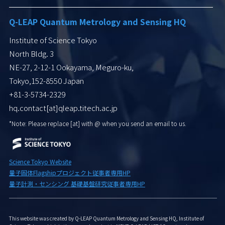
Q-LEAP Quantum Metrology and Sensing HQ
Institute of Science Tokyo
North Bldg. 3
NE-27, 2-12-1 Ookayama, Meguro-ku,
Tokyo,152-8550 Japan
+81-3-5734-2329
hq.contact[at]qleap.titech.ac.jp
*Note: Please replace [at] with
@ when you send an email to us.
Science Tokyo Website
量子固体Flagshipプロジェクト従事者専用HP
量子計測・センシング 基礎基盤研究従事者専用HP
This website was created by Q-LEAP Quantum Metrology and Sensing HQ, Institute of