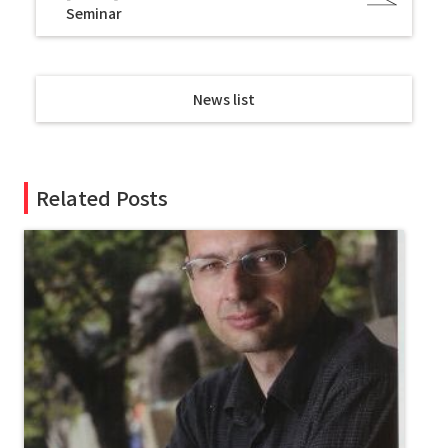
Seminar
News list
Related Posts