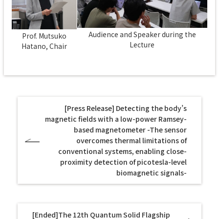
Audience and Speaker during the
Prof. Mutsuko
Lecture
Hatano, Chair
[Press Release] Detecting the body’s
magnetic fields with a low-power Ramsey-
based magnetometer -The sensor
overcomes thermal limitations of
conventional systems, enabling close-
proximity detection of picotesla-level
biomagnetic signals-
[Ended]The 12th Quantum Solid Flagship