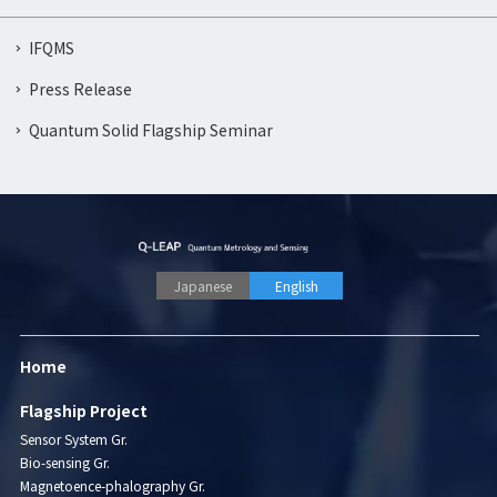
IFQMS
Press Release
Quantum Solid Flagship Seminar
Japanese
English
Home
Flagship Project
Sensor System Gr.
Bio-sensing Gr.
Magnetoence-phalography Gr.