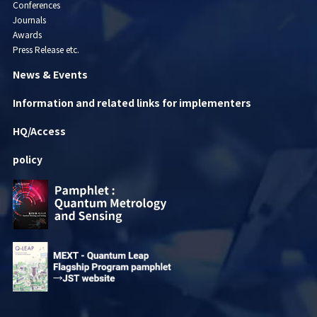
Conferences
Journals
Awards
Press Release etc.
News & Events
Information and related links for implementers
HQ/Access
policy