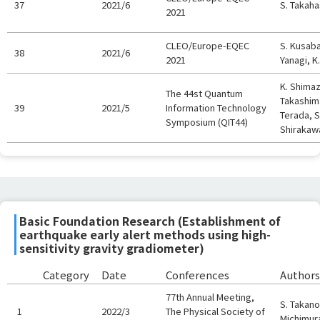
37
2021/6
S. Takaha
2021
CLEO/Europe-EQEC
S. Kusaba
38
2021/6
2021
Yanagi, K
K. Shimaz
The 44st Quantum
Takashima
39
2021/5
Information Technology
Terada, S
Symposium (QIT44)
Shirakawa
Basic Foundation Research (Establishment of
earthquake early alert methods using high-
sensitivity gravity gradiometer)
Category
Date
Conferences
Authors
77th Annual Meeting,
S. Takano,
1
2022/3
The Physical Society of
Michimur