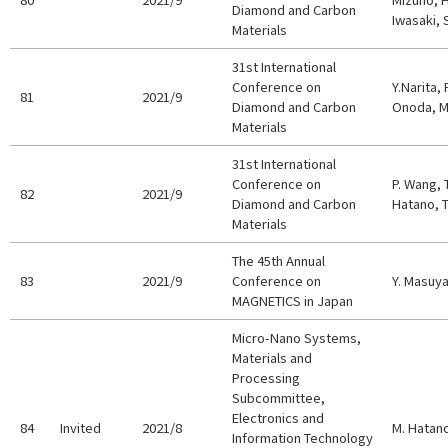
Diamond and Carbon
Iwasaki,
Materials
31st International
Conference on
Y.Narita, 
81
2021/9
Diamond and Carbon
Onoda, M.
Materials
31st International
Conference on
P. Wang, 
82
2021/9
Diamond and Carbon
Hatano, T
Materials
The 45th Annual
83
2021/9
Conference on
Y. Masuy
MAGNETICS in Japan
Micro-Nano Systems,
Materials and
Processing
Subcommittee,
Electronics and
84
Invited
2021/8
M. Hatan
Information Technology