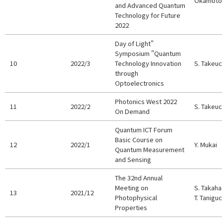
Okamoto,
and Advanced Quantum
Technology for Future
2022
Day of Light"
Symposium "Quantum
10
2022/3
Technology Innovation
S. Takeuc
through
Optoelectronics
Photonics West 2022
11
2022/2
S. Takeuc
On Demand
Quantum ICT Forum
Basic Course on
12
2022/1
Y. Mukai
Quantum Measurement
and Sensing
The 32nd Annual
Meeting on
S. Takaha
13
2021/12
Photophysical
T. Taniguc
Properties