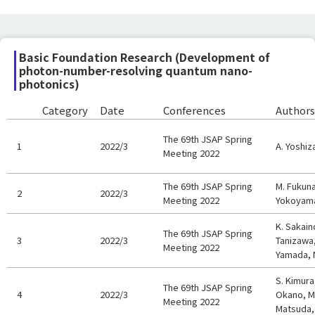
Basic Foundation Research (Development of
photon-number-resolving quantum nano-
photonics)
Category
Date
Conferences
Authors
The 69th JSAP Spring
1
2022/3
A. Yoshiz
Meeting 2022
The 69th JSAP Spring
M. Fukuna
2
2022/3
Meeting 2022
Yokoyama
K. Sakain
The 69th JSAP Spring
3
2022/3
Tanizawa,
Meeting 2022
Yamada, 
S. Kimura
The 69th JSAP Spring
4
2022/3
Okano, M.
Meeting 2022
Matsuda,