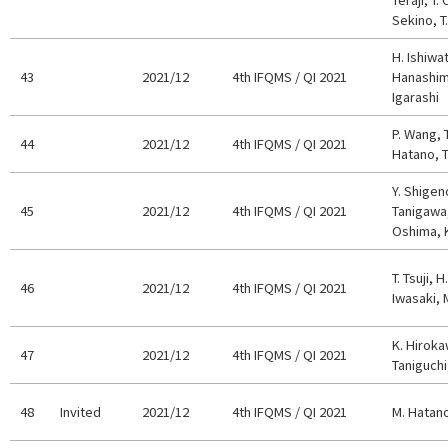
Sekino, T
H. Ishiwa
43
2021/12
4th IFQMS / QI 2021
Hanashima
Igarashi
P. Wang, 
44
2021/12
4th IFQMS / QI 2021
Hatano, T
Y. Shigeno
45
2021/12
4th IFQMS / QI 2021
Tanigawa,
Oshima, K
T. Tsuji, 
46
2021/12
4th IFQMS / QI 2021
Iwasaki, 
K. Hiroka
47
2021/12
4th IFQMS / QI 2021
Taniguchi
48
Invited
2021/12
4th IFQMS / QI 2021
M. Hatan