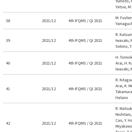
Yumoto, H
Yatsui, M
M. Fushimi
38
2021/12
4th IFQMS / QI 2021
Yamaguchi
R. Katsum
39
2021/12
4th IFQMS / QI 2021
Iwasaki, 
Sekino, T.
H. Tomiok
40
2021/12
4th IFQMS / QI 2021
Arai, H. K
Iwasaki, 
R. Kitaga
Arai, K. M
41
2021/12
4th IFQMS / QI 2021
Takamura,
Hatano
R. Matsuk
Nishitani, 
Cao, Y. H
42
2021/12
4th IFQMS / QI 2021
Miyakawa,
Teraji, T