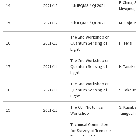
F. China, 
14
2021/12
4th IFQMS / QI 2021
Miyajima,
15
2021/12
4th IFQMS / QI 2021
M. Hojo, 
The 2nd Workshop on
16
2021/11
Quantum Sensing of
H. Terai
Light
The 2nd Workshop on
17
2021/11
Quantum Sensing of
K. Tanaka
Light
The 2nd Workshop on
18
2021/11
Quantum Sensing of
S. Takeuc
Light
The 6th Photonics
S. Kusaba
19
2021/11
Workshop
Taniguchi
Technical Committee
for Survey of Trends in