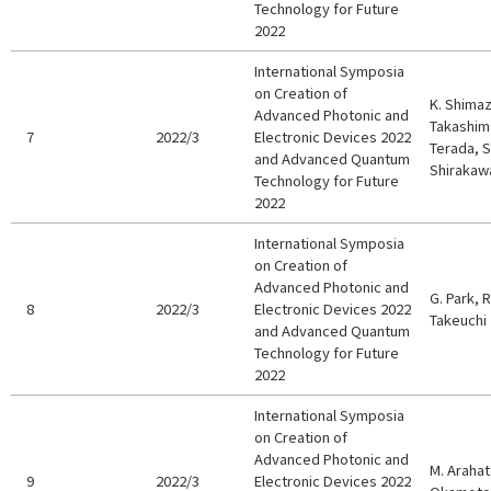
Technology for Future
2022
International Symposia
on Creation of
K. Shimaz
Advanced Photonic and
Takashima,
7
2022/3
Electronic Devices 2022
Terada, S
and Advanced Quantum
Shirakawa
Technology for Future
2022
International Symposia
on Creation of
Advanced Photonic and
G. Park, 
8
2022/3
Electronic Devices 2022
Takeuchi
and Advanced Quantum
Technology for Future
2022
International Symposia
on Creation of
Advanced Photonic and
M. Arahata
9
2022/3
Electronic Devices 2022