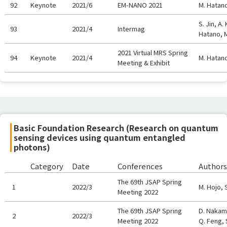
92
Keynote
2021/6
EM-NANO 2021
M. Hatan
S. Jin, A
93
2021/4
Intermag
Hatano, 
2021 Virtual MRS Spring
94
Keynote
2021/4
M. Hatan
Meeting & Exhibit
Basic Foundation Research (Research on quantum
sensing devices using quantum entangled
photons)
Category
Date
Conferences
Authors
The 69th JSAP Spring
1
2022/3
M. Hojo, 
Meeting 2022
The 69th JSAP Spring
D. Nakamu
2
2022/3
Meeting 2022
Q. Feng, 