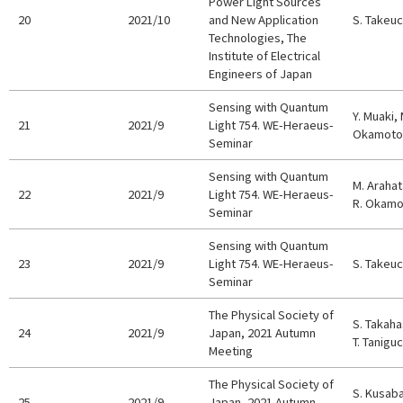
Power Light Sources
20
2021/10
and New Application
S. Takeuc
Technologies, The
Institute of Electrical
Engineers of Japan
Sensing with Quantum
Y. Muaki, 
21
2021/9
Light 754. WE-Heraeus-
Okamoto,
Seminar
Sensing with Quantum
M. Arahata
22
2021/9
Light 754. WE-Heraeus-
R. Okamot
Seminar
Sensing with Quantum
23
2021/9
Light 754. WE-Heraeus-
S. Takeuc
Seminar
The Physical Society of
S. Takaha
24
2021/9
Japan, 2021 Autumn
T. Taniguc
Meeting
The Physical Society of
S. Kusaba
25
2021/9
Japan, 2021 Autumn