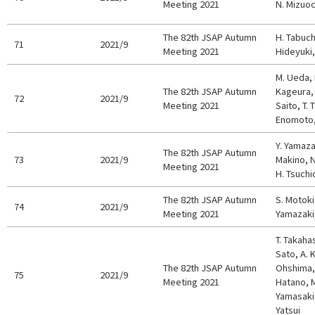
Meeting 2021
N. Mizuoc
The 82th JSAP Autumn
H. Tabuch
71
2021/9
Meeting 2021
Hideyuki,
M. Ueda, 
The 82th JSAP Autumn
Kageura, 
72
2021/9
Meeting 2021
Saito, T. 
Enomoto,
Y. Yamaza
The 82th JSAP Autumn
73
2021/9
Makino, N
Meeting 2021
H. Tsuchi
The 82th JSAP Autumn
S. Motoki
74
2021/9
Meeting 2021
Yamazaki,
T. Takahas
Sato, A. K
The 82th JSAP Autumn
Ohshima, 
75
2021/9
Meeting 2021
Hatano, M
Yamasaki,
Yatsui