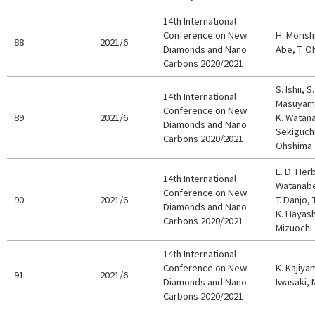
14th International
Conference on New
H. Morish
88
2021/6
Diamonds and Nano
Abe, T. O
Carbons 2020/2021
S. Ishii, 
14th International
Masuyama,
Conference on New
89
2021/6
K. Watanab
Diamonds and Nano
Sekiguchi
Carbons 2020/2021
Ohshima
E. D. Her
14th International
Watanabe,
Conference on New
90
2021/6
T. Danjo, 
Diamonds and Nano
K. Hayashi
Carbons 2020/2021
Mizuochi
14th International
Conference on New
K. Kajiya
91
2021/6
Diamonds and Nano
Iwasaki, 
Carbons 2020/2021