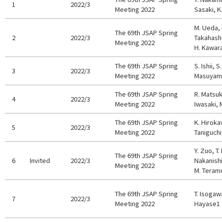
1
2022/3
Meeting 2022
Sasaki, K
M. Ueda, 
The 69th JSAP Spring
2
2022/3
Takahashi
Meeting 2022
H. Kawar
The 69th JSAP Spring
S. Ishii, 
3
2022/3
Meeting 2022
Masuyama
The 69th JSAP Spring
R. Matsuki
4
2022/3
Meeting 2022
Iwasaki, 
The 69th JSAP Spring
K. Hiroka
5
2022/3
Meeting 2022
Taniguchi
Y. Zuo, T
The 69th JSAP Spring
6
Invited
2022/3
Nakanishi
Meeting 2022
M. Teramo
The 69th JSAP Spring
T. Isogawa
7
2022/3
Meeting 2022
Hayase1