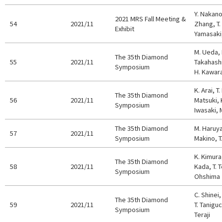
Y. Nakano
2021 MRS Fall Meeting &
54
2021/11
Zhang, T.
Exhibit
Yamasaki,
M. Ueda, 
The 35th Diamond
55
2021/11
Takahashi
Symposium
H. Kawar
K. Arai, T.
The 35th Diamond
56
2021/11
Matsuki, 
Symposium
Iwasaki, 
The 35th Diamond
M. Haruy
57
2021/11
Symposium
Makino, 
K. Kimura
The 35th Diamond
58
2021/11
Kada, T. T
Symposium
Ohshima
C. Shinei,
The 35th Diamond
59
2021/11
T. Taniguc
Symposium
Teraji