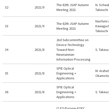
The 82th JSAP Autumn
N. Schwal
32
2021/9
Meeting 2021
Takeuchi
Naofumi 
The 82th JSAP Autumn
33
2021/9
Kawaguch
Meeting 2021
Takeuchi
2nd Subcommittee on
Device Technology
34
2021/8
Toward Non-
S. Takeuc
Neumannian
Information Processing
SPIE Optical
M. Arahata
35
2021/8
Engineering +
Okamoto,
Applications
SPIE Optical
36
2021/8
Engineering +
S. Takeuc
Applications
CLEO/Europe-EQEC