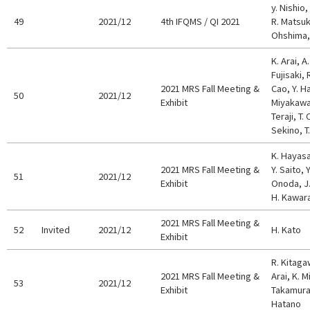
y. Nishio,
49
2021/12
4th IFQMS / QI 2021
R. Matsuk
Ohshima, 
K. Arai, A
Fujisaki, 
2021 MRS Fall Meeting &
Cao, Y. H
50
2021/12
Exhibit
Miyakawa,
Teraji, T
Sekino, T
K. Hayasa
2021 MRS Fall Meeting &
Y. Saito, 
51
2021/12
Exhibit
Onoda, J.
H. Kawar
2021 MRS Fall Meeting &
52
Invited
2021/12
H. Kato
Exhibit
R. Kitaga
2021 MRS Fall Meeting &
Arai, K. M
53
2021/12
Exhibit
Takamura,
Hatano