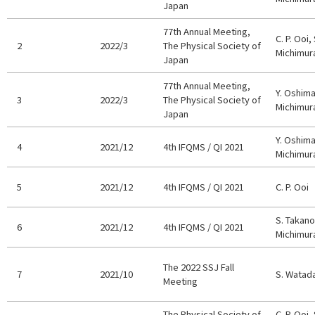
Japan
77th Annual Meeting,
C. P. Ooi,
2
2022/3
The Physical Society of
Michimur
Japan
77th Annual Meeting,
Y. Oshim
3
2022/3
The Physical Society of
Michimu
Japan
Y. Oshima,
4
2021/12
4th IFQMS / QI 2021
Michimur
5
2021/12
4th IFQMS / QI 2021
C. P. Ooi
S. Takano,
6
2021/12
4th IFQMS / QI 2021
Michimur
The 2022 SSJ Fall
7
2021/10
S. Watad
Meeting
The Physical Society of
C. P. Ooi,