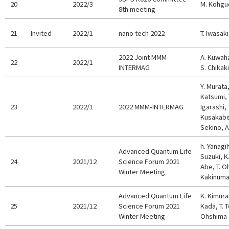
20
2022/3
M. Kohgu
8th meeting
21
Invited
2022/1
nano tech 2022
T. Iwasaki
2022 Joint MMM-
A. Kuwaha
22
2022/1
INTERMAG
S. Chikaki
Y. Murata,
Katsumi, 
23
2022/1
2022 MMM-INTERMAG
Igarashi,
Kusakabe,
Sekino, 
h. Yanagi
Advanced Quantum Life
Suzuki, K
24
2021/12
Science Forum 2021
Abe, T. O
Winter Meeting
Kakinum
Advanced Quantum Life
K. Kimura
25
2021/12
Science Forum 2021
Kada, T. T
Winter Meeting
Ohshima