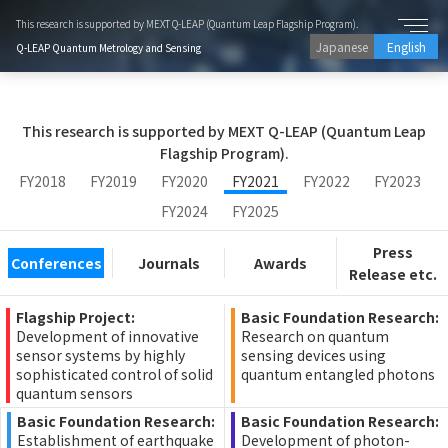
This research is supported by MEXT Q-LEAP (Quantum Leap Flagship Program).
Japanese
English
Q-LEAP Quantum Metrology and Sensing
This research is supported by MEXT Q-LEAP (Quantum Leap
Flagship Program).
FY2018
FY2019
FY2020
FY2021
FY2022
FY2023
FY2024
FY2025
Press
Conferences
Journals
Awards
Release etc.
Flagship Project:
Basic Foundation Research:
Development of innovative
Research on quantum
sensor systems by highly
sensing devices using
sophisticated control of solid
quantum entangled photons
quantum sensors
Basic Foundation Research:
Basic Foundation Research:
Establishment of earthquake
Development of photon-