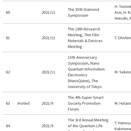
H. Tomiok
The 35th Diamond
60
2021/11
Arai, H. K
Symposium
Iwasaki, 
The 18th Research
Meeting, Thin Film
61
2021/11
T. Ohshi
Materials & Devices
Meeting
15th Anniversary
Symposium, Nano
Quantum Information
62
2021/11
M. Sekin
Electronics
(NanoQuine), The
University of Tokyo
The 4th Super Smart
63
Invited
2021/9
Society Promotion
M. Hatan
Forum
The 3rd Annual Meeting
T. Hamoya
64
2021/9
of the Quantum Life
Kakinuma,