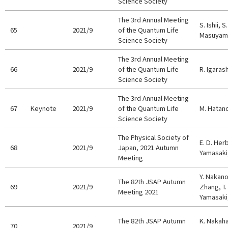
Science Society
The 3rd Annual Meeting
S. Ishii, 
65
2021/9
of the Quantum Life
Masuyama
Science Society
The 3rd Annual Meeting
66
2021/9
of the Quantum Life
R. Igarash
Science Society
The 3rd Annual Meeting
67
Keynote
2021/9
of the Quantum Life
M. Hatan
Science Society
The Physical Society of
E. D. Her
68
2021/9
Japan, 2021 Autumn
Yamasaki,
Meeting
Y. Nakano
The 82th JSAP Autumn
69
2021/9
Zhang, T.
Meeting 2021
Yamasaki,
The 82th JSAP Autumn
K. Nakaha
70
2021/9