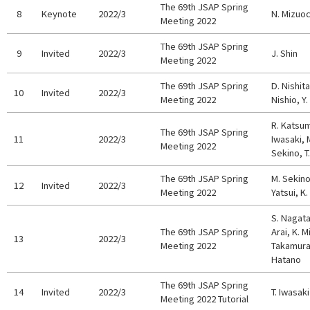
The 69th JSAP Spring
8
Keynote
2022/3
N. Mizuoc
Meeting 2022
The 69th JSAP Spring
9
Invited
2022/3
J. Shin
Meeting 2022
The 69th JSAP Spring
D. Nishita
10
Invited
2022/3
Meeting 2022
Nishio, Y
R. Katsum
The 69th JSAP Spring
11
2022/3
Iwasaki, 
Meeting 2022
Sekino, T.
The 69th JSAP Spring
M. Sekino
12
Invited
2022/3
Meeting 2022
Yatsui, K.
S. Nagata
The 69th JSAP Spring
Arai, K. M
13
2022/3
Meeting 2022
Takamura,
Hatano
The 69th JSAP Spring
14
Invited
2022/3
T. Iwasaki
Meeting 2022 Tutorial