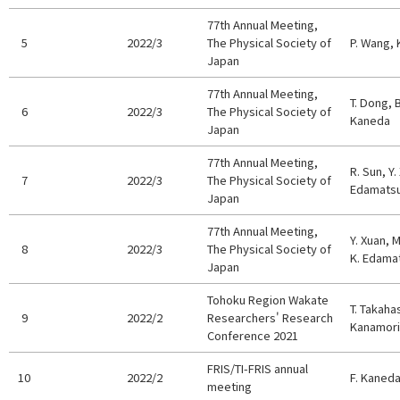
77th Annual Meeting,
5
2022/3
The Physical Society of
P. Wang, 
Japan
77th Annual Meeting,
T. Dong, B
6
2022/3
The Physical Society of
Kaneda
Japan
77th Annual Meeting,
R. Sun, Y.
7
2022/3
The Physical Society of
Edamats
Japan
77th Annual Meeting,
Y. Xuan, 
8
2022/3
The Physical Society of
K. Edama
Japan
Tohoku Region Wakate
T. Takaha
9
2022/2
Researchers' Research
Kanamori
Conference 2021
FRIS/TI-FRIS annual
10
2022/2
F. Kaned
meeting