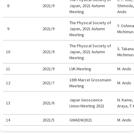
8
2021/9
Japan, 2021 Autumn
Shimoda, 
Meeting
Ando
The Physical Society of
Y. Oshima,
9
2021/9
Japan, 2021 Autumn
Michimur
Meeting
The Physical Society of
S. Takano,
10
2021/9
Japan, 2021 Autumn
Michimur
Meeting
11
2021/9
LVK Meeting
M. Ando
16th Marcel Grossmann
12
2021/7
M. Ando
Meeting
Japan Geoscience
N. Kame, 
13
2021/6
Union Meeting 2021
Araya, T.
14
2021/5
GWADW2021
M. Ando