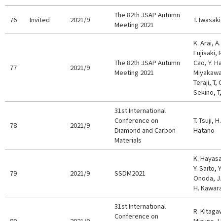
The 82th JSAP Autumn
76
Invited
2021/9
T. Iwasaki
Meeting 2021
K. Arai, A
Fujisaki, 
The 82th JSAP Autumn
Cao, Y. H
77
2021/9
Meeting 2021
Miyakawa,
Teraji, T
Sekino, T
31st International
Conference on
T. Tsuji, 
78
2021/9
Diamond and Carbon
Hatano
Materials
K. Hayasa
Y. Saito, 
79
2021/9
SSDM2021
Onoda, J.
H. Kawar
31st International
R. Kitagaw
Conference on
80
2021/9
Mizuno, H