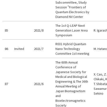
Subcommittee, Study
Session "Frontiers of
Quantum Electronics by
Diamond NV Center
The 1st Q-LEAP Next
85
2021/8
Generation Laser Area
R. Igarash
Symposium
R031 Hybrid Quantum
86
Invited
2021/7
Nano Technology
M. Hatan
Committee 1st meeting
The 60th Annual
Conference of
Japanese Society for
X. Cao, Z.
Medical and Biological
Chikaki, 
Engineering & The 36th
87
2021/6
T. Shibata
Annual Meeting of
Sawamura,
Japan Biomagnetism
Sekino
and
Bioelectromagnetics
Society