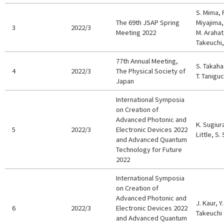
S. Mima, 
The 69th JSAP Spring
Miyajima, 
3
2022/3
Meeting 2022
M. Arahat
Takeuchi,
77th Annual Meeting,
S. Takaha
4
2022/3
The Physical Society of
T. Taniguc
Japan
International Symposia
on Creation of
Advanced Photonic and
K. Sugiura
5
2022/3
Electronic Devices 2022
Little, S.
and Advanced Quantum
Technology for Future
2022
International Symposia
on Creation of
Advanced Photonic and
J. Kaur, 
6
2022/3
Electronic Devices 2022
Takeuchi
and Advanced Quantum