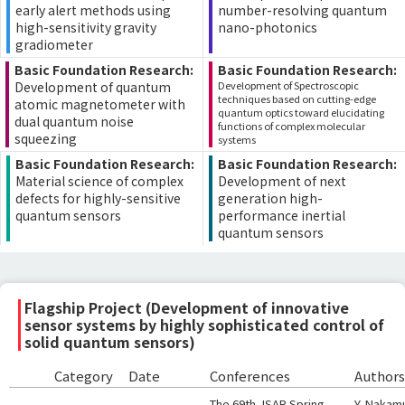
early alert methods using
number-resolving quantum
high-sensitivity gravity
nano-photonics
gradiometer
Basic Foundation Research:
Basic Foundation Research:
Development of quantum
Development of Spectroscopic
techniques based on cutting-edge
atomic magnetometer with
quantum optics toward elucidating
dual quantum noise
functions of complex molecular
squeezing
systems
Basic Foundation Research:
Basic Foundation Research:
Material science of complex
Development of next
defects for highly-sensitive
generation high-
quantum sensors
performance inertial
quantum sensors
Flagship Project (Development of innovative
sensor systems by highly sophisticated control of
solid quantum sensors)
Category
Date
Conferences
Authors
The 69th JSAP Spring
Y. Nakamu