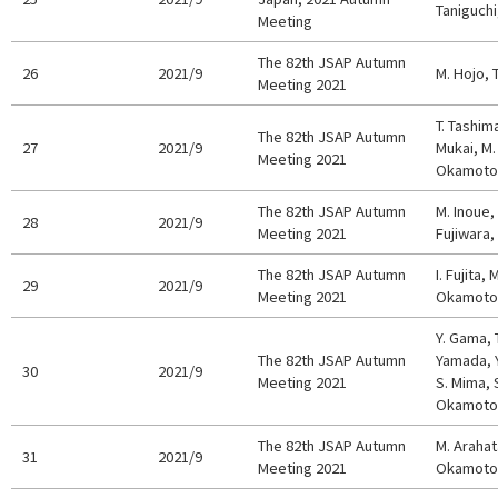
Taniguchi
Meeting
The 82th JSAP Autumn
26
2021/9
M. Hojo, T
Meeting 2021
T. Tashim
The 82th JSAP Autumn
27
2021/9
Mukai, M.
Meeting 2021
Okamoto,
The 82th JSAP Autumn
M. Inoue,
28
2021/9
Meeting 2021
Fujiwara,
The 82th JSAP Autumn
I. Fujita,
29
2021/9
Meeting 2021
Okamoto,
Y. Gama, 
The 82th JSAP Autumn
Yamada, Y
30
2021/9
Meeting 2021
S. Mima, S
Okamoto,
The 82th JSAP Autumn
M. Arahata
31
2021/9
Meeting 2021
Okamoto,