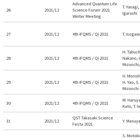
Advanced Quantum Life
T. Yanagi,
26
2021/12
Science Forum 2021
Igarashi
Winter Meeting
27
2021/12
4th IFQMS / QI 2021
T. Isogaw
H. Tabuchi
28
2021/12
4th IFQMS / QI 2021
Nakano, H
Mizuochi,
H. Morish
29
2021/12
4th IFQMS / QI 2021
H. Yao, S
Mizuochi
M. Haruya
30
2021/12
4th IFQMS / QI 2021
Kato, T. I
QST Takasaki Science
31
2021/12
Y. Masuy
Festa 2021
S. Motoki