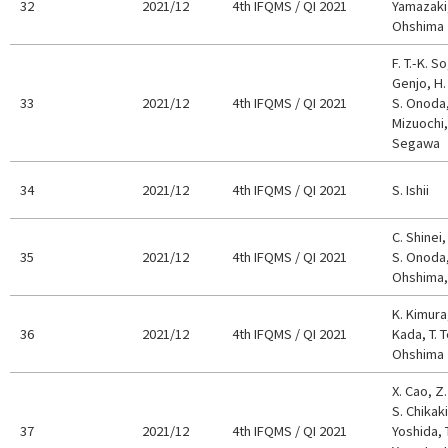
32
2021/12
4th IFQMS / QI 2021
Yamazaki, 
Ohshima
F. T.-K. S
Genjo, H. 
33
2021/12
4th IFQMS / QI 2021
S. Onoda,
Mizuochi, 
Segawa
34
2021/12
4th IFQMS / QI 2021
S. Ishii
C. Shinei,
35
2021/12
4th IFQMS / QI 2021
S. Onoda,
Ohshima, 
K. Kimura
36
2021/12
4th IFQMS / QI 2021
Kada, T. T
Ohshima
X. Cao, Z
S. Chikaki
37
2021/12
4th IFQMS / QI 2021
Yoshida, T