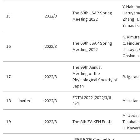
Y. Nakano
The 69th JSAP Spring
Haruyama,
15
2022/3
Meeting 2022
Zhang, T.
Yamasaki
K. Kimura,
The 69th JSAP Spring
C. Findler
16
2022/3
Meeting 2022
J. Isoya, 
Ohshima
The 99th Annual
Meeting of the
17
2022/3
R. Igarash
Physiological Society of
Japan
EDTM 2022 (2022/3/6-
18
Invited
2022/3
M. Hatan
3/9)
M. Ueda, 
19
2022/3
The 8th ZAIKEN Festa
Takahashi
H. Kawar
JSPS R026 Committee